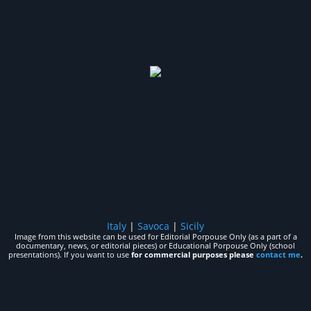
Italy
|
Savoca
|
Sicily
Image from this website can be used for Editorial Porpouse Only (as a part of a
documentary, news, or editorial pieces) or Educational Porpouse Only (school
presentations). If you want to use
for commercial purposes please
contact me
.