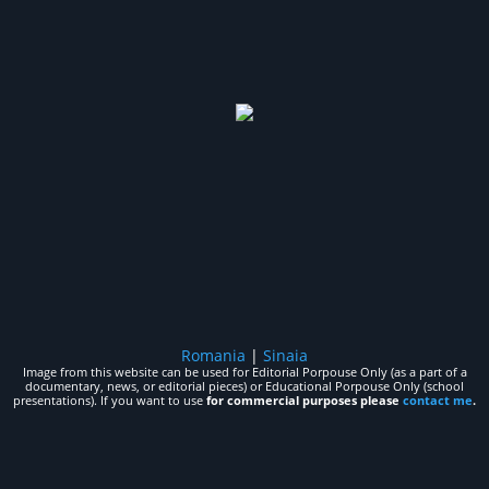
Romania
|
Sinaia
Image from this website can be used for Editorial Porpouse Only (as a part of a
documentary, news, or editorial pieces) or Educational Porpouse Only (school
presentations). If you want to use
for commercial purposes please
contact me
.