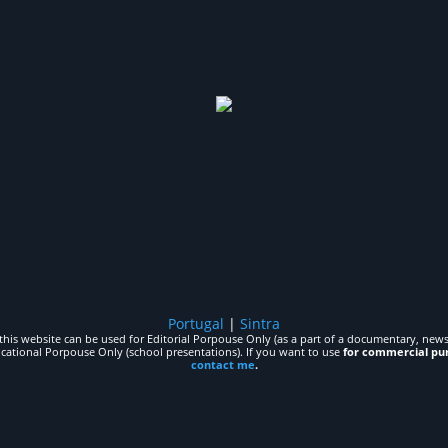
Portugal
|
Sintra
his website can be used for Editorial Porpouse Only (as a part of a documentary, news,
ucational Porpouse Only (school presentations). If you want to use
for commercial pu
contact me
.