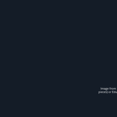
Image from t
pieces) or Ed