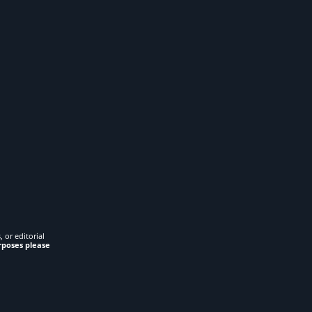
 or editorial
rposes please