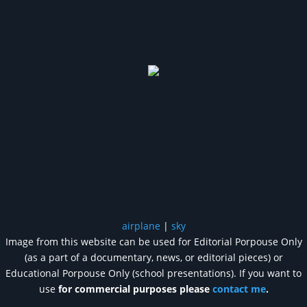
airplane
|
sky
Image from this website can be used for Editorial Porpouse Only
(as a part of a documentary, news, or editorial pieces) or
Educational Porpouse Only (school presentations). If you want to
use
for commercial purposes please
contact me
.