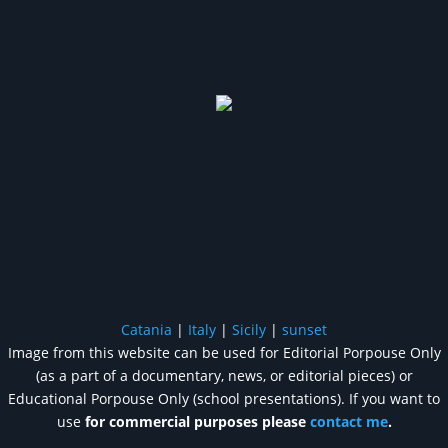
Catania
|
Italy
|
Sicily
|
sunset
Image from this website can be used for Editorial Porpouse Only
(as a part of a documentary, news, or editorial pieces) or
Educational Porpouse Only (school presentations). If you want to
use
for commercial purposes please
contact me
.