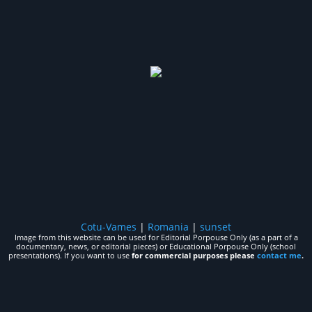
Cotu-Vames
|
Romania
|
sunset
Image from this website can be used for Editorial Porpouse Only (as a part of a
documentary, news, or editorial pieces) or Educational Porpouse Only (school
presentations). If you want to use
for commercial purposes please
contact me
.