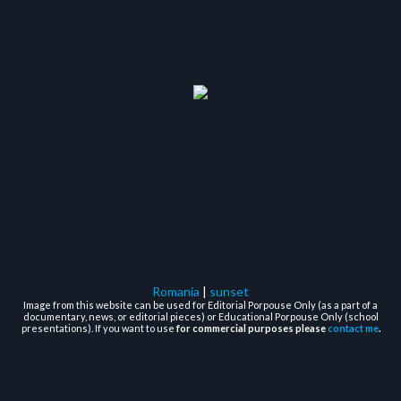
Romania
|
sunset
Image from this website can be used for Editorial Porpouse Only (as a part of a
documentary, news, or editorial pieces) or Educational Porpouse Only (school
presentations). If you want to use
for commercial purposes please
contact me
.