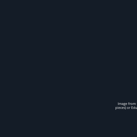
Image from t
pieces) or Ed