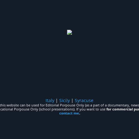
Italy
|
Sicily
|
Syracuse
his website can be used for Editorial Porpouse Only (as a part of a documentary, news,
ucational Porpouse Only (school presentations). If you want to use
for commercial pu
contact me
.