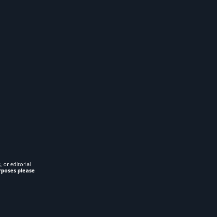
 or editorial
rposes please