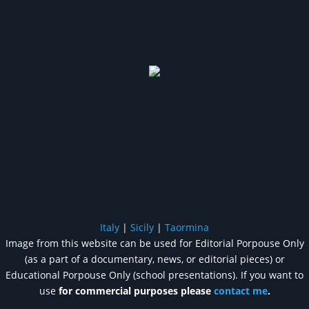
Italy
|
Sicily
|
Taormina
Image from this website can be used for Editorial Porpouse Only
(as a part of a documentary, news, or editorial pieces) or
Educational Porpouse Only (school presentations). If you want to
use
for commercial purposes please
contact me
.