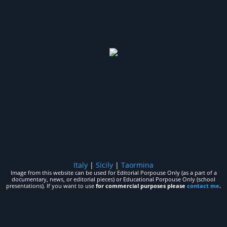
Italy
|
Sicily
|
Taormina
Image from this website can be used for Editorial Porpouse Only (as a part of a
documentary, news, or editorial pieces) or Educational Porpouse Only (school
presentations). If you want to use
for commercial purposes please
contact me
.