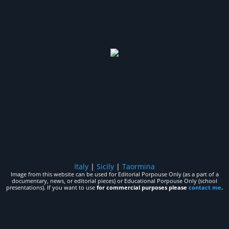
Italy
|
Sicily
|
Taormina
Image from this website can be used for Editorial Porpouse Only (as a part of a
documentary, news, or editorial pieces) or Educational Porpouse Only (school
presentations). If you want to use
for commercial purposes please
contact me
.