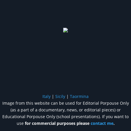
Italy
|
Sicily
|
Taormina
Image from this website can be used for Editorial Porpouse Only
(as a part of a documentary, news, or editorial pieces) or
Educational Porpouse Only (school presentations). If you want to
use
for commercial purposes please
contact me
.