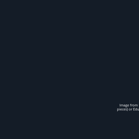
Image from t
pieces) or Ed