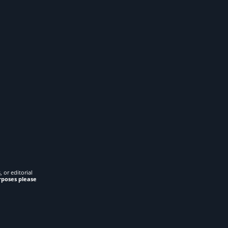
 or editorial
rposes please