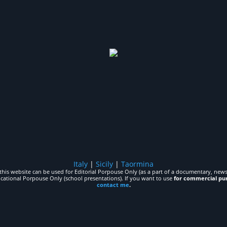
Italy
|
Sicily
|
Taormina
his website can be used for Editorial Porpouse Only (as a part of a documentary, news,
ucational Porpouse Only (school presentations). If you want to use
for commercial pu
contact me
.