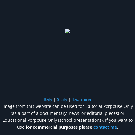
Italy
|
Sicily
|
Taormina
Image from this website can be used for Editorial Porpouse Only
(as a part of a documentary, news, or editorial pieces) or
Educational Porpouse Only (school presentations). If you want to
use
for commercial purposes please
contact me
.