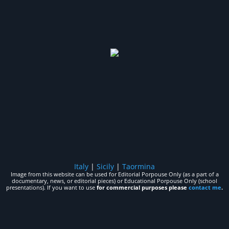
Italy
|
Sicily
|
Taormina
Image from this website can be used for Editorial Porpouse Only (as a part of a
documentary, news, or editorial pieces) or Educational Porpouse Only (school
presentations). If you want to use
for commercial purposes please
contact me
.