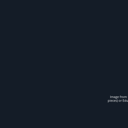
Image from t
pieces) or Ed