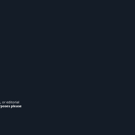
 or editorial
rposes please