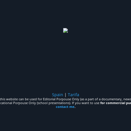
Spain
|
Tarifa
his website can be used for Editorial Porpouse Only (as a part of a documentary, news,
ucational Porpouse Only (school presentations). If you want to use
for commercial pu
contact me
.