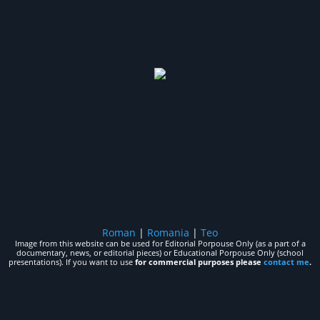
Roman
|
Romania
|
Teo
Image from this website can be used for Editorial Porpouse Only (as a part of a
documentary, news, or editorial pieces) or Educational Porpouse Only (school
presentations). If you want to use
for commercial purposes please
contact me
.