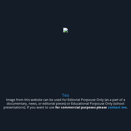
Teo
Image from this website can be used for Editorial Porpouse Only (as a part of a
documentary, news, or editorial pieces) or Educational Porpouse Only (school
presentations). If you want to use
for commercial purposes please
contact me
.