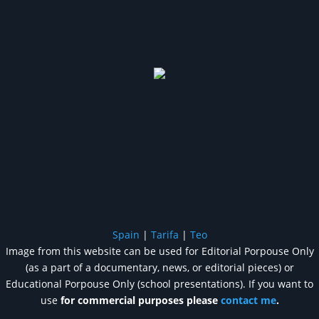
Spain
|
Tarifa
|
Teo
Image from this website can be used for Editorial Porpouse Only
(as a part of a documentary, news, or editorial pieces) or
Educational Porpouse Only (school presentations). If you want to
use
for commercial purposes please
contact me
.