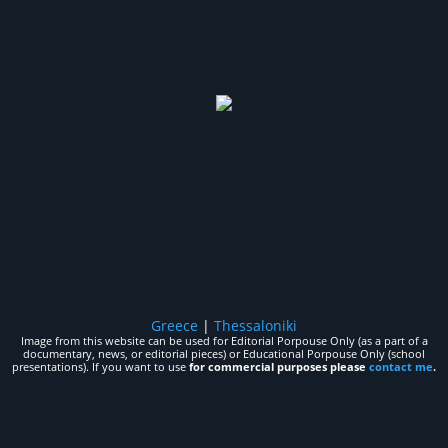
Greece
|
Thessaloniki
Image from this website can be used for Editorial Porpouse Only (as a part of a
documentary, news, or editorial pieces) or Educational Porpouse Only (school
presentations). If you want to use
for commercial purposes please
contact me
.