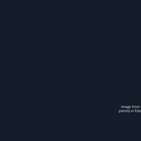
Image from t
pieces) or Ed