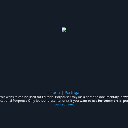
Lisbon
|
Portugal
his website can be used for Editorial Porpouse Only (as a part of a documentary, news,
ucational Porpouse Only (school presentations). If you want to use
for commercial pu
contact me
.