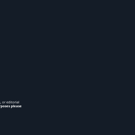
 or editorial
rposes please