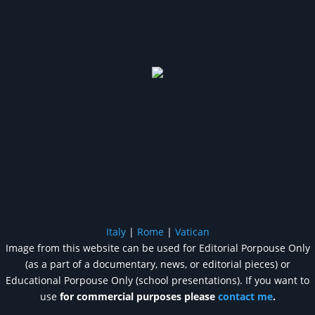
Italy
|
Rome
|
Vatican
Image from this website can be used for Editorial Porpouse Only
(as a part of a documentary, news, or editorial pieces) or
Educational Porpouse Only (school presentations). If you want to
use
for commercial purposes please
contact me
.