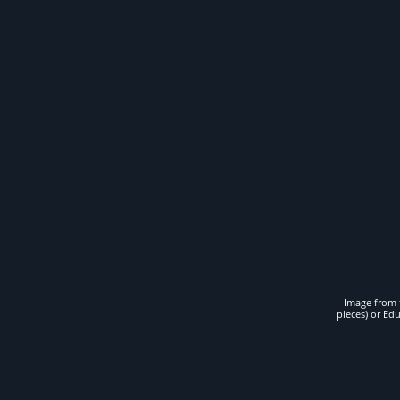
Image from t
pieces) or Ed