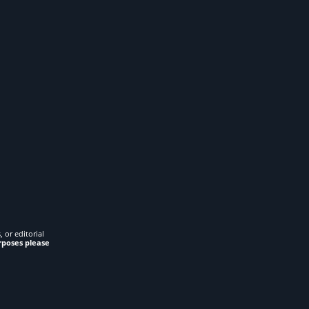
 or editorial
rposes please