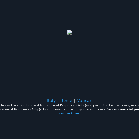
Italy
|
Rome
|
Vatican
his website can be used for Editorial Porpouse Only (as a part of a documentary, news,
ucational Porpouse Only (school presentations). If you want to use
for commercial pu
contact me
.