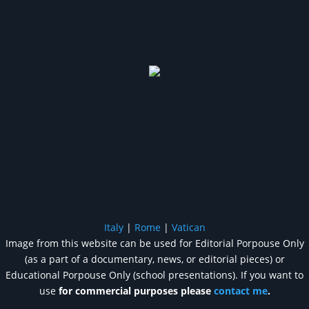
Italy
|
Rome
|
Vatican
Image from this website can be used for Editorial Porpouse Only
(as a part of a documentary, news, or editorial pieces) or
Educational Porpouse Only (school presentations). If you want to
use
for commercial purposes please
contact me
.