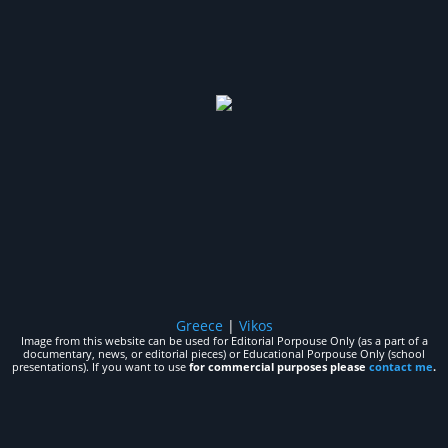
Greece
|
Vikos
Image from this website can be used for Editorial Porpouse Only (as a part of a
documentary, news, or editorial pieces) or Educational Porpouse Only (school
presentations). If you want to use
for commercial purposes please
contact me
.