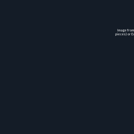
Image from 
pieces) or E