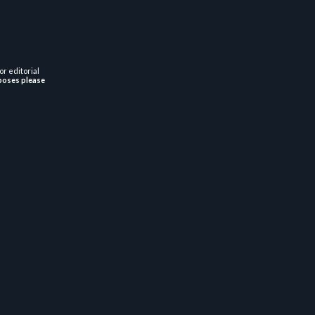
or editorial
poses please