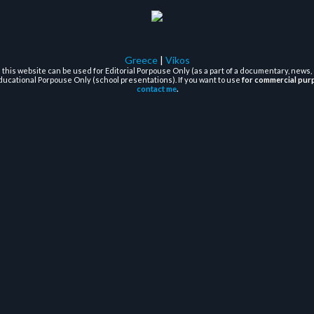
Greece
|
Vikos
this website can be used for Editorial Porpouse Only (as a part of a documentary, news, 
ducational Porpouse Only (school presentations). If you want to use
for commercial pur
contact me
.