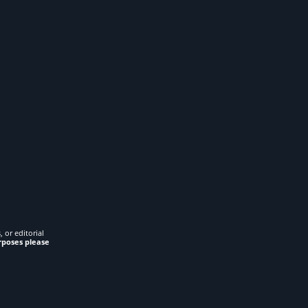
 or editorial
rposes please