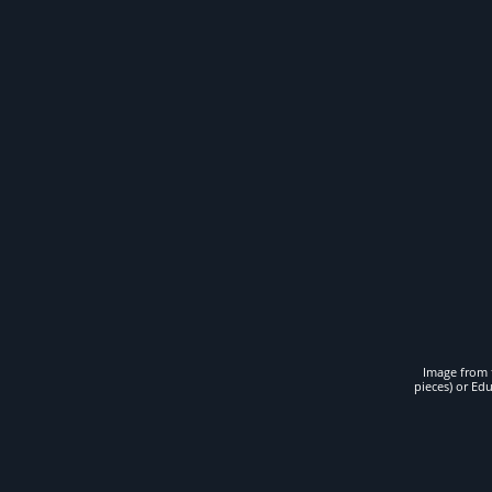
Image from t
pieces) or Ed