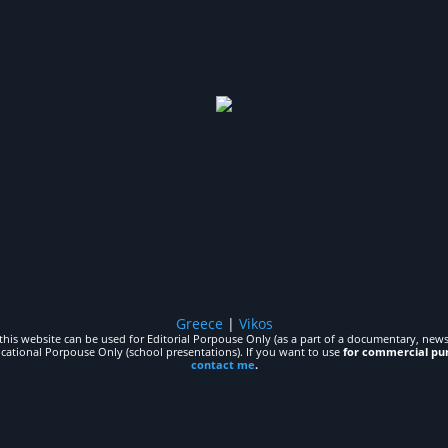
Greece
|
Vikos
his website can be used for Editorial Porpouse Only (as a part of a documentary, news,
ucational Porpouse Only (school presentations). If you want to use
for commercial pu
contact me
.