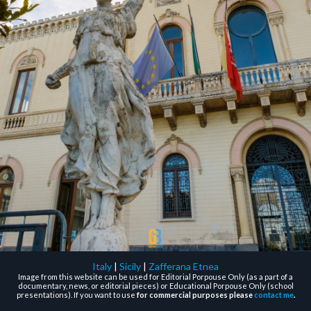
Italy
|
Sicily
|
Zafferana Etnea
Image from this website can be used for Editorial Porpouse Only (as a part of a
documentary, news, or editorial pieces) or Educational Porpouse Only (school
presentations). If you want to use
for commercial purposes please
contact me
.