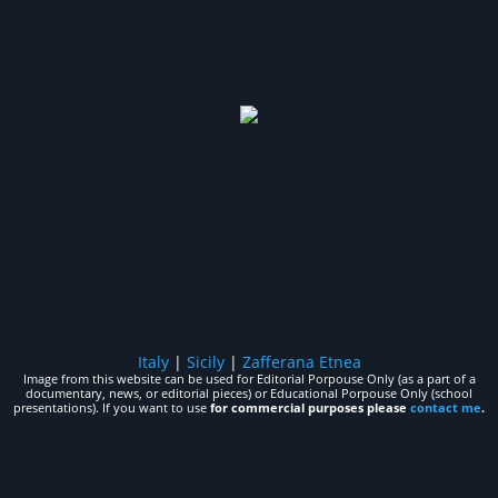
Italy
|
Sicily
|
Zafferana Etnea
Image from this website can be used for Editorial Porpouse Only (as a part of a
documentary, news, or editorial pieces) or Educational Porpouse Only (school
presentations). If you want to use
for commercial purposes please
contact me
.