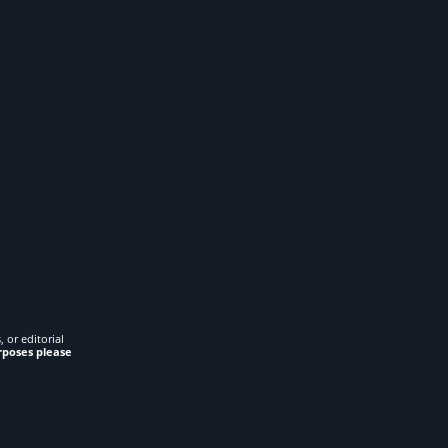
 or editorial
rposes please