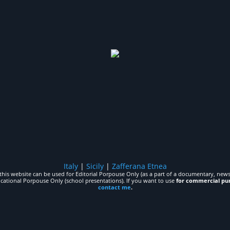
Italy
|
Sicily
|
Zafferana Etnea
his website can be used for Editorial Porpouse Only (as a part of a documentary, news,
ucational Porpouse Only (school presentations). If you want to use
for commercial pu
contact me
.