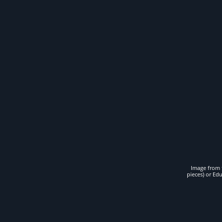
Image from t
pieces) or Ed