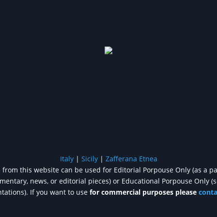
Italy
|
Sicily
|
Zafferana Etnea
from this website can be used for Editorial Porpouse Only (as a pa
entary, news, or editorial pieces) or Educational Porpouse Only (
tations). If you want to use
for commercial purposes please
cont