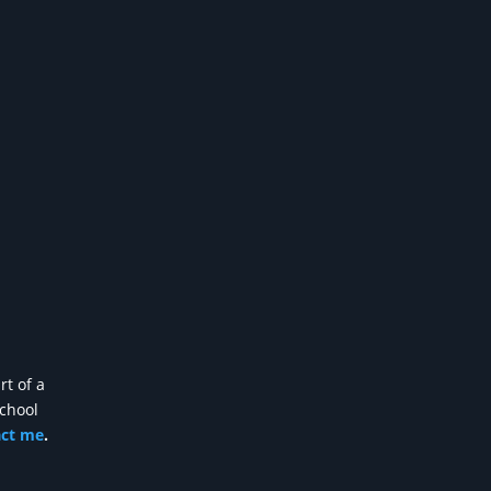
rt of a
school
act me
.