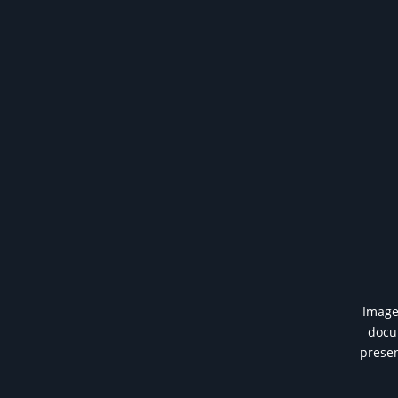
Image 
docum
presen