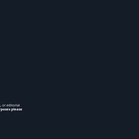
 or editorial
rposes please