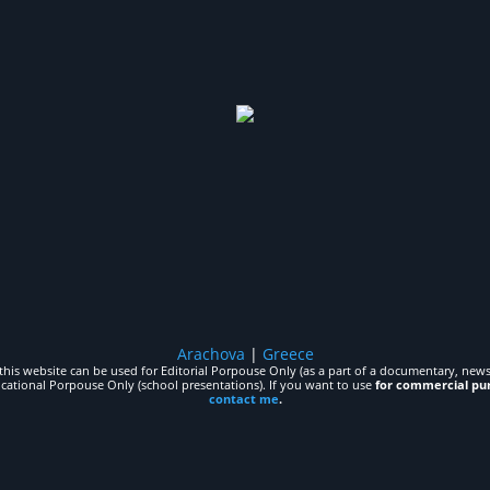
Arachova
|
Greece
his website can be used for Editorial Porpouse Only (as a part of a documentary, news,
ucational Porpouse Only (school presentations). If you want to use
for commercial pu
contact me
.