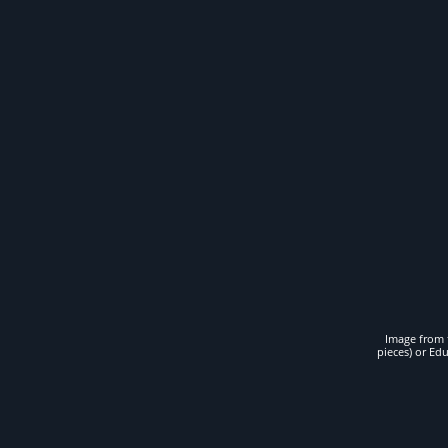
Image from t
pieces) or Ed