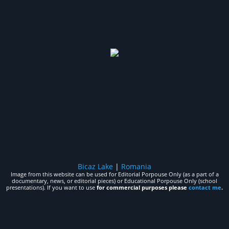
Bicaz Lake
|
Romania
Image from this website can be used for Editorial Porpouse Only (as a part of a
documentary, news, or editorial pieces) or Educational Porpouse Only (school
presentations). If you want to use
for commercial purposes please
contact me
.