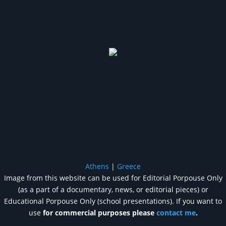
Athens
|
Greece
Image from this website can be used for Editorial Porpouse Only
(as a part of a documentary, news, or editorial pieces) or
Educational Porpouse Only (school presentations). If you want to
use
for commercial purposes please
contact me
.