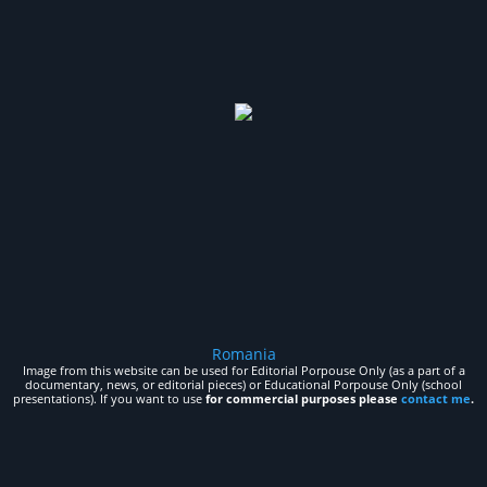
Romania
Image from this website can be used for Editorial Porpouse Only (as a part of a
documentary, news, or editorial pieces) or Educational Porpouse Only (school
presentations). If you want to use
for commercial purposes please
contact me
.