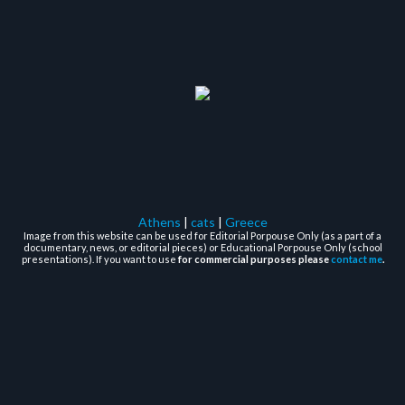
Athens
|
cats
|
Greece
Image from this website can be used for Editorial Porpouse Only (as a part of a
documentary, news, or editorial pieces) or Educational Porpouse Only (school
presentations). If you want to use
for commercial purposes please
contact me
.