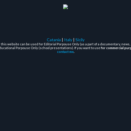
Catania
|
Italy
|
Sicily
this website can be used for Editorial Porpouse Only (as a part of a documentary, news, 
ducational Porpouse Only (school presentations). If you want to use
for commercial pur
contact me
.