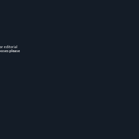
or editorial
poses please