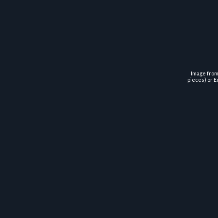
Image from 
pieces) or E