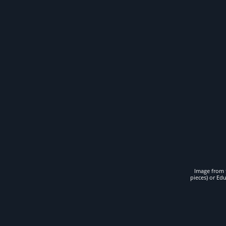
Image from t
pieces) or Ed