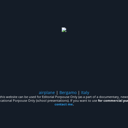
airplane
|
Bergamo
|
Italy
his website can be used for Editorial Porpouse Only (as a part of a documentary, news,
ucational Porpouse Only (school presentations). If you want to use
for commercial pu
contact me
.