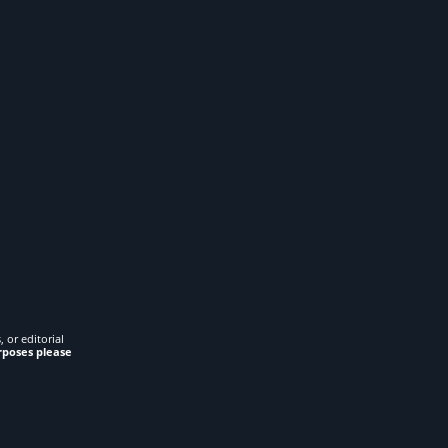
 or editorial
rposes please