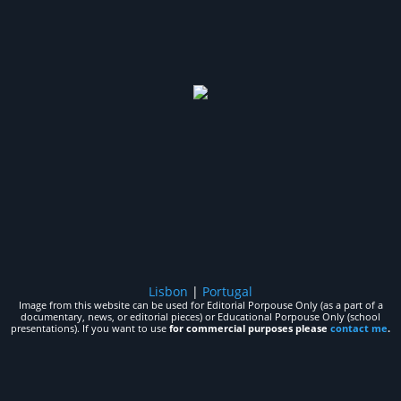
Lisbon
|
Portugal
Image from this website can be used for Editorial Porpouse Only (as a part of a
documentary, news, or editorial pieces) or Educational Porpouse Only (school
presentations). If you want to use
for commercial purposes please
contact me
.