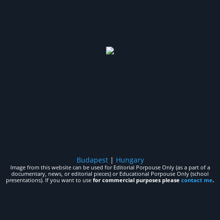
Budapest
|
Hungary
Image from this website can be used for Editorial Porpouse Only (as a part of a
documentary, news, or editorial pieces) or Educational Porpouse Only (school
presentations). If you want to use
for commercial purposes please
contact me
.