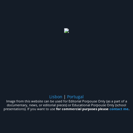
Lisbon
|
Portugal
Image from this website can be used for Editorial Porpouse Only (as a part of a
documentary, news, or editorial pieces) or Educational Porpouse Only (school
presentations). If you want to use
for commercial purposes please
contact me
.