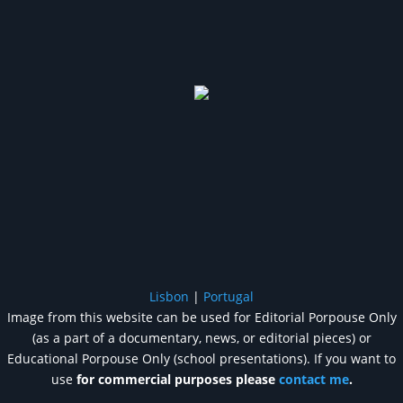
Lisbon
|
Portugal
Image from this website can be used for Editorial Porpouse Only
(as a part of a documentary, news, or editorial pieces) or
Educational Porpouse Only (school presentations). If you want to
use
for commercial purposes please
contact me
.