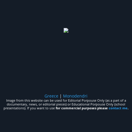
Greece
|
Monodendri
Image from this website can be used for Editorial Porpouse Only (as a part of a
documentary, news, or editorial pieces) or Educational Porpouse Only (school
presentations). If you want to use
for commercial purposes please
contact me
.