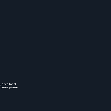
 or editorial
rposes please