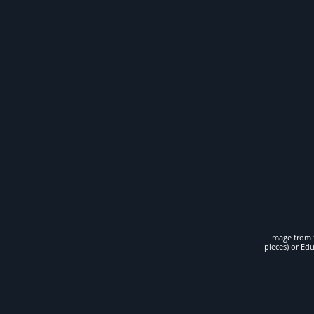
Image from t
pieces) or Ed