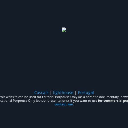
Cascais
|
lighthouse
|
Portugal
his website can be used for Editorial Porpouse Only (as a part of a documentary, news,
ucational Porpouse Only (school presentations). If you want to use
for commercial pu
contact me
.