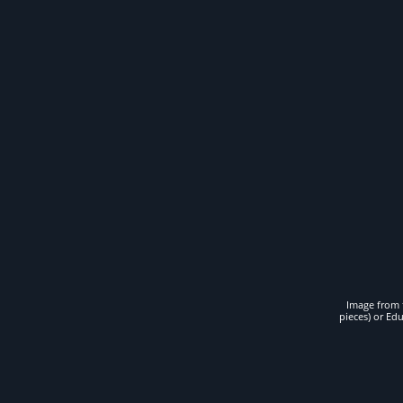
Image from t
pieces) or Ed