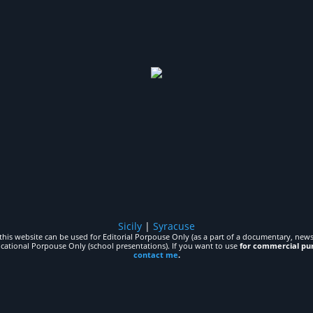
Sicily
|
Syracuse
his website can be used for Editorial Porpouse Only (as a part of a documentary, news,
ucational Porpouse Only (school presentations). If you want to use
for commercial pu
contact me
.