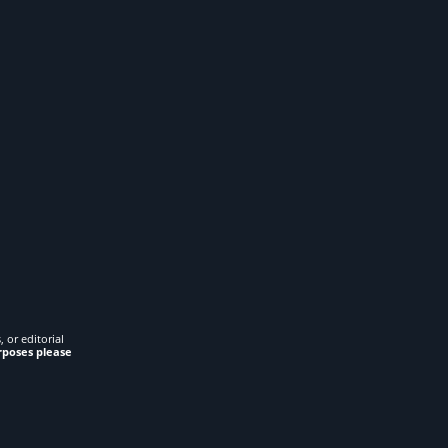
 or editorial
rposes please