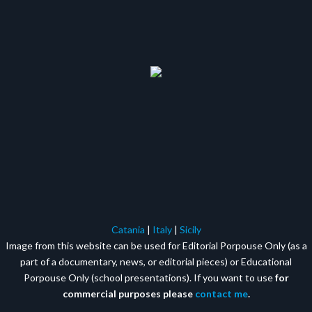
Catania
|
Italy
|
Sicily
Image from this website can be used for Editorial Porpouse Only (as a
part of a documentary, news, or editorial pieces) or Educational
Porpouse Only (school presentations). If you want to use
for
commercial purposes please
contact me
.