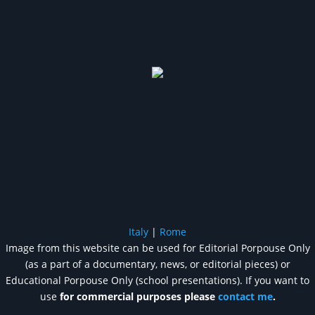
Italy
|
Rome
Image from this website can be used for Editorial Porpouse Only
(as a part of a documentary, news, or editorial pieces) or
Educational Porpouse Only (school presentations). If you want to
use
for commercial purposes please
contact me
.