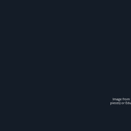
Image from t
pieces) or Ed