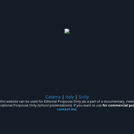
Catania
|
Italy
|
Sicily
his website can be used for Editorial Porpouse Only (as a part of a documentary, news,
ucational Porpouse Only (school presentations). If you want to use
for commercial pu
contact me
.