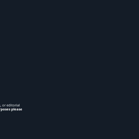
 or editorial
rposes please