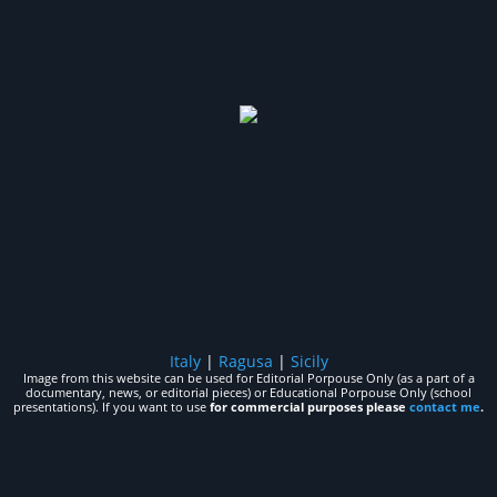
Italy
|
Ragusa
|
Sicily
Image from this website can be used for Editorial Porpouse Only (as a part of a
documentary, news, or editorial pieces) or Educational Porpouse Only (school
presentations). If you want to use
for commercial purposes please
contact me
.