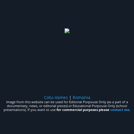
Cotu-Vames
|
Romania
Image from this website can be used for Editorial Porpouse Only (as a part of a
documentary, news, or editorial pieces) or Educational Porpouse Only (school
presentations). If you want to use
for commercial purposes please
contact me
.